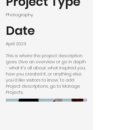
Project Type
Photography
Date
April 2023
This is where the project description
goes. Give an overview or go in depth
- what it's all about, what inspired you,
how you created it, or anything else
you'd like visitors to know. To add
Project descriptions, go to Manage
Projects.