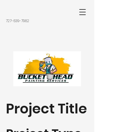
727-639-7982
Project Title