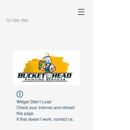
727-639-7982
Widget Didn’t Load
Check your internet and refresh
this page.
If that doesn’t work, contact us.